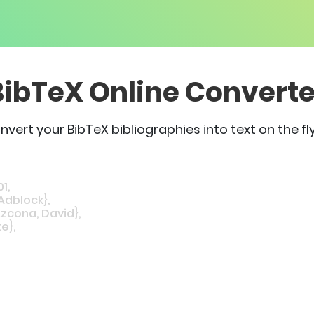
BibTeX Online Converte
nvert your BibTeX bibliographies into text on the fly