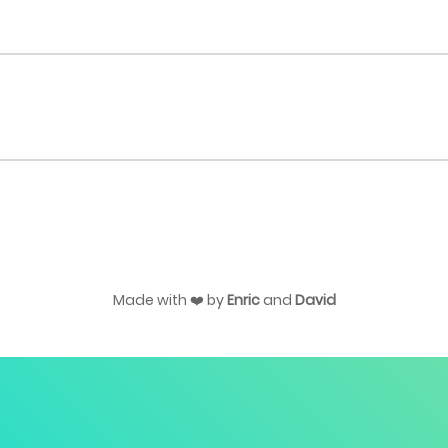
Made with ❤️ by
Enric
and
David