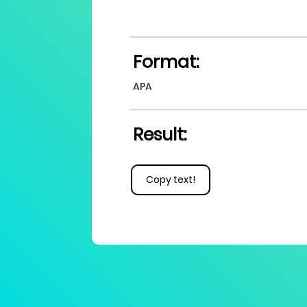
Format:
APA
Result:
Copy text!