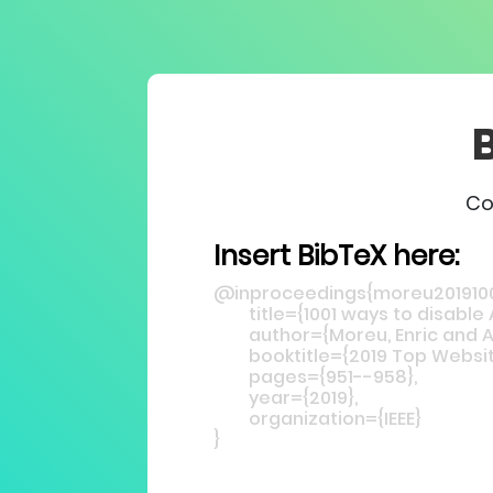
Co
Insert BibTeX here: